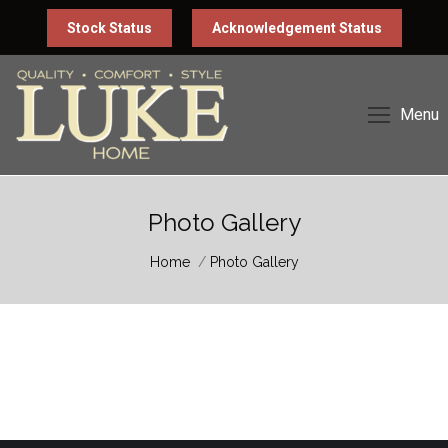
Stock Status
Acknowledgement Status
Menu
Photo Gallery
You are here:
Home
Photo Gallery