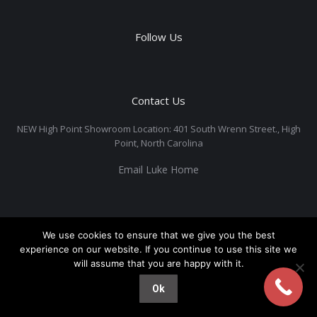
Follow Us
Contact Us
NEW High Point Showroom Location: 401 South Wrenn Street., High
Point, North Carolina
Email Luke Home
We use cookies to ensure that we give you the best
experience on our website. If you continue to use this site we
will assume that you are happy with it.
Ok