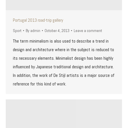
Portugal 2013 road-trip gallery
Sport
By
admin
October 4, 2013
Leave a comment
The term minimalism is also used to describe a trend in
design and architecture where in the subject is reduced to
its necessary elements. Minimalist design has been highly
influenced by Japanese traditional design and architecture.
In addition, the work of De Stijl artists is a major source of
reference for this kind of work.