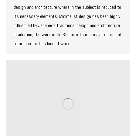
design and architecture where in the subject is reduced to
its necessary elements. Minimalist design has been highly
influenced by Japanese traditional design and architecture.
In addition, the work of De Stijl artists is a major source of
reference for this kind of work.