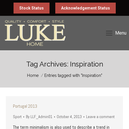
Stock Status
Acknowledgement Status
Menu
Tag Archives:
Inspiration
You are here:
Home
Entries tagged with "Inspiration"
Portugal 2013
Sport
By
LLF_Admin01
October 4, 2013
Leave a comment
The term minimalism is also used to describe a trend in