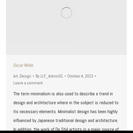
Oscar Wilde
Art
,
Design
By
LLF_Admin01
October 4, 2013
Leave a comment
The term minimalism is also used to describe a trend in
design and architecture where in the subject is reduced to
its necessary elements. Minimalist design has been highly
influenced by Japanese traditional design and architecture.
In addition, the work of De Stijl artists is a major source of