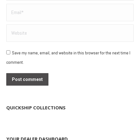
Email *
Website
Save my name, email, and website in this browser for the next time I
comment.
Post comment
QUICKSHIP COLLECTIONS
YOUR DEALER DASHBOARD