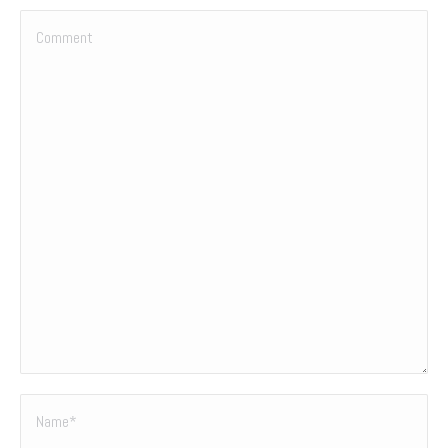
Comment
Name *