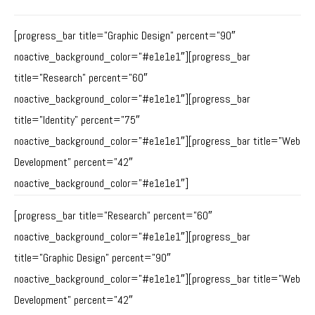
[progress_bar title=”Graphic Design” percent=”90″
noactive_background_color=”#e1e1e1″][progress_bar
title=”Research” percent=”60″
noactive_background_color=”#e1e1e1″][progress_bar
title=”Identity” percent=”75″
noactive_background_color=”#e1e1e1″][progress_bar title=”Web
Development” percent=”42″
noactive_background_color=”#e1e1e1″]
[progress_bar title=”Research” percent=”60″
noactive_background_color=”#e1e1e1″][progress_bar
title=”Graphic Design” percent=”90″
noactive_background_color=”#e1e1e1″][progress_bar title=”Web
Development” percent=”42″