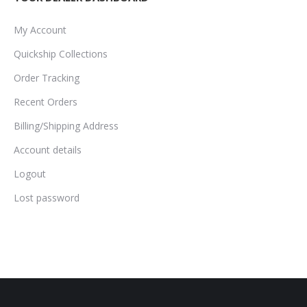
My Account
Quickship Collections
Order Tracking
Recent Orders
Billing/Shipping Address
Account details
Logout
Lost password