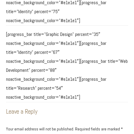
noactive_background_color=”#e1e1e1″][progress_bar
title=”Identity” percent=”75″
noactive_background_color=”#e1e1e1″]
[progress_bar title=”Graphic Design” percent=”35″
noactive_background_color=”#e1e1e1″][progress_bar
title=”Identity” percent=”67″
noactive_background_color=”#e1e1e1″][progress_bar title=”Web
Development” percent=”88″
noactive_background_color=”#e1e1e1″][progress_bar
title=”Research” percent=”54″
noactive_background_color=”#e1e1e1″]
Leave a Reply
Your email address will not be published. Required fields are marked
*