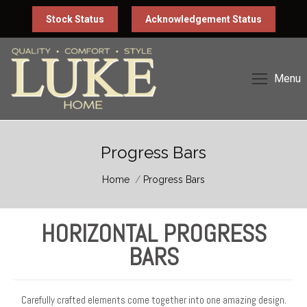
Stock Status
Acknowledgement Status
Menu
Progress Bars
You are here:
Home
Progress Bars
HORIZONTAL PROGRESS
BARS
Carefully crafted elements come together into one amazing design.