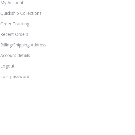
My Account
Quickship Collections
Order Tracking
Recent Orders
Billing/Shipping Address
Account details
Logout
Lost password