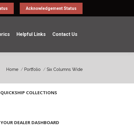
atus
Acknowledgement Status
brics
Helpful Links
Contact Us
You are here:
Home
Portfolio
Six Columns Wide
QUICKSHIP COLLECTIONS
YOUR DEALER DASHBOARD