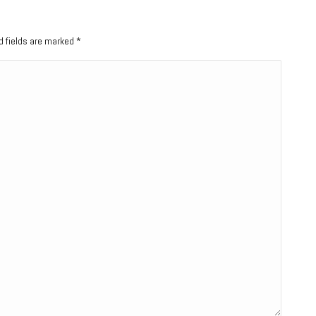
ed fields are marked
*