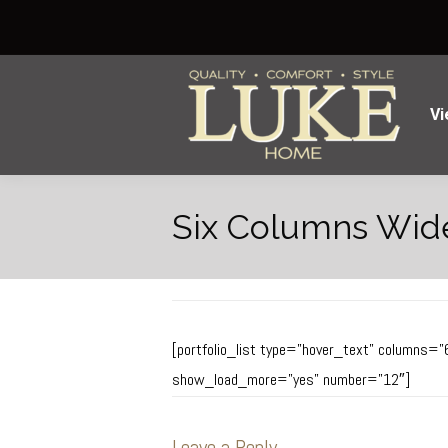
Vi
Six Columns Wid
[portfolio_list type=”hover_text” columns=”
show_load_more=”yes” number=”12″]
Leave a Reply