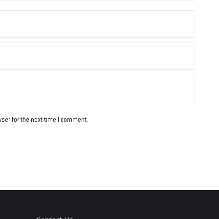
ser for the next time I comment.