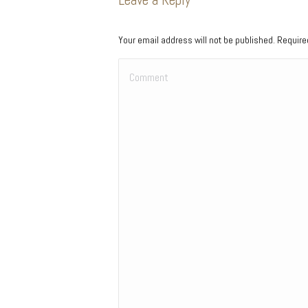
Your email address will not be published. Requir
Comment