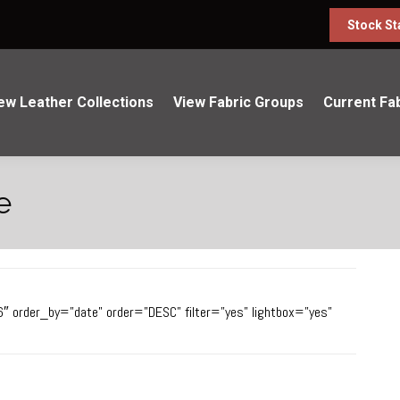
Stock St
ew Leather Collections
View Fabric Groups
Current Fa
e
6″ order_by=”date” order=”DESC” filter=”yes” lightbox=”yes”