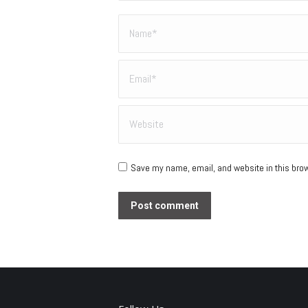
Name *
Email *
Website
Save my name, email, and website in this brow
Post comment