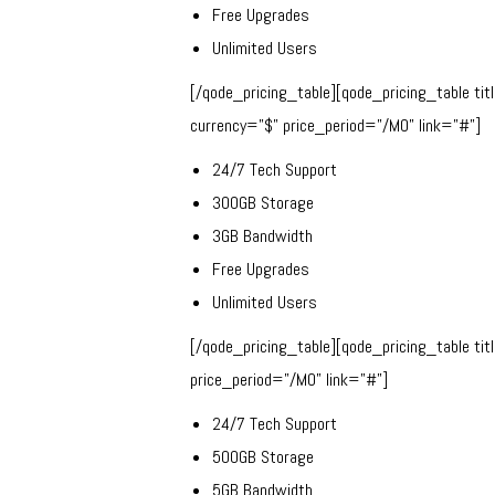
Free Upgrades
Unlimited Users
[/qode_pricing_table][qode_pricing_table ti
currency=”$” price_period=”/MO” link=”#”]
24/7 Tech Support
300GB Storage
3GB Bandwidth
Free Upgrades
Unlimited Users
[/qode_pricing_table][qode_pricing_table ti
price_period=”/MO” link=”#”]
24/7 Tech Support
500GB Storage
5GB Bandwidth