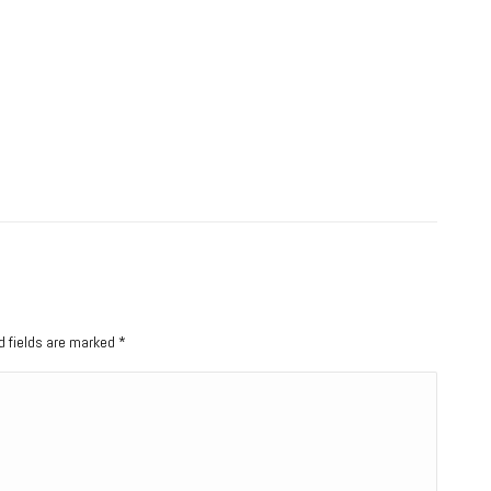
ed fields are marked
*