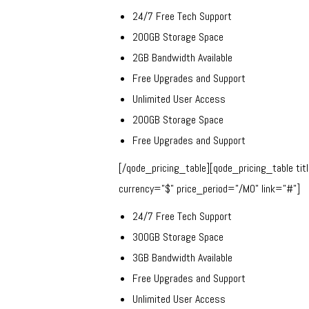
24/7 Free Tech Support
200GB Storage Space
2GB Bandwidth Available
Free Upgrades and Support
Unlimited User Access
200GB Storage Space
Free Upgrades and Support
[/qode_pricing_table][qode_pricing_table ti
currency=”$” price_period=”/MO” link=”#”]
24/7 Free Tech Support
300GB Storage Space
3GB Bandwidth Available
Free Upgrades and Support
Unlimited User Access