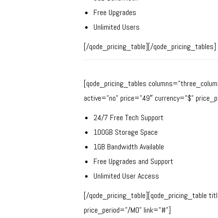
Free Upgrades
Unlimited Users
[/qode_pricing_table][/qode_pricing_tables]
[qode_pricing_tables columns=”three_column
active=”no” price=”49″ currency=”$” price_p
24/7 Free Tech Support
100GB Storage Space
1GB Bandwidth Available
Free Upgrades and Support
Unlimited User Access
[/qode_pricing_table][qode_pricing_table ti
price_period=”/MO” link=”#”]