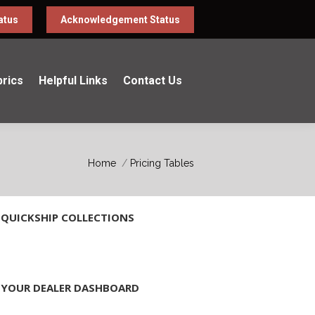
atus
Acknowledgement Status
brics
Helpful Links
Contact Us
You are here:
Home
Pricing Tables
QUICKSHIP COLLECTIONS
YOUR DEALER DASHBOARD