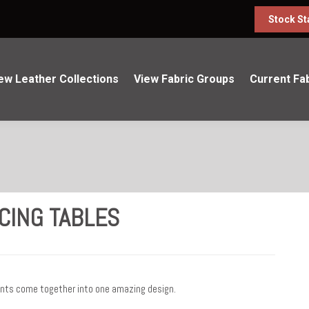
Stock St
ew Leather Collections
View Fabric Groups
Current Fa
CING TABLES
ents come together into one amazing design.