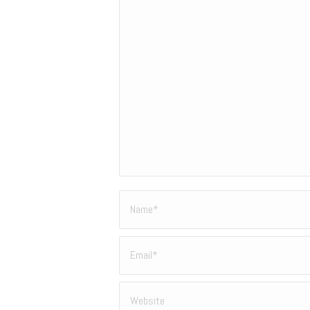
Name *
Email *
Website