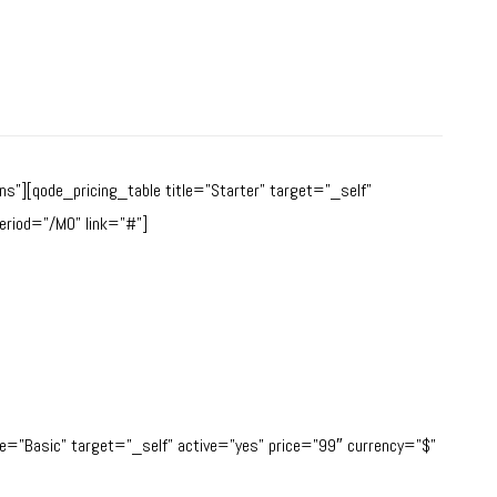
s”][qode_pricing_table title=”Starter” target=”_self”
eriod=”/MO” link=”#”]
tle=”Basic” target=”_self” active=”yes” price=”99″ currency=”$”