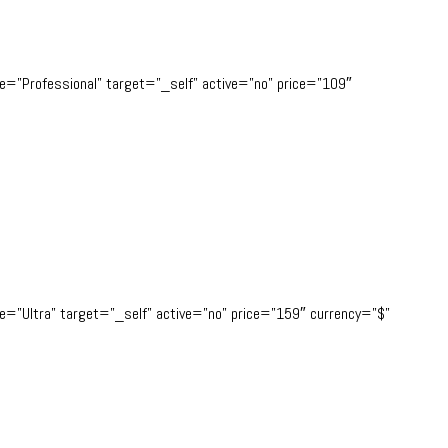
tle=”Professional” target=”_self” active=”no” price=”109″
tle=”Ultra” target=”_self” active=”no” price=”159″ currency=”$”