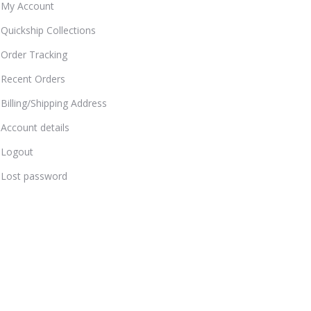
My Account
Quickship Collections
Order Tracking
Recent Orders
Billing/Shipping Address
Account details
Logout
Lost password