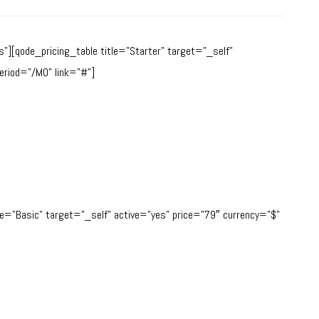
][qode_pricing_table title=”Starter” target=”_self”
eriod=”/MO” link=”#”]
tle=”Basic” target=”_self” active=”yes” price=”79″ currency=”$”