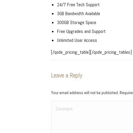
24/7 Free Tech Support
3GB Bandwidth Available
300GB Storage Space
Free Upgrades and Support
Unlimited User Access
[/qode_pricing_table][/qode_pricing_tables]
Leave a Reply
Your email address will not be published. Requir
Comment