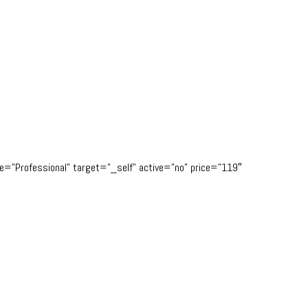
tle=”Professional” target=”_self” active=”no” price=”119″