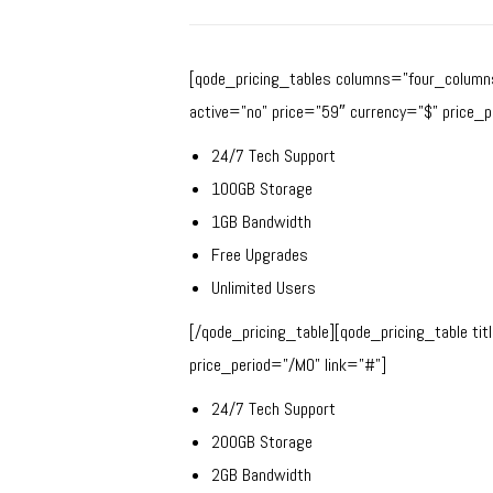
[qode_pricing_tables columns=”four_columns”
active=”no” price=”59″ currency=”$” price_p
24/7 Tech Support
100GB Storage
1GB Bandwidth
Free Upgrades
Unlimited Users
[/qode_pricing_table][qode_pricing_table ti
price_period=”/MO” link=”#”]
24/7 Tech Support
200GB Storage
2GB Bandwidth