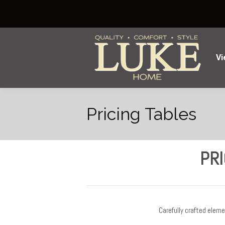
Vi
Pricing Tables
PRI
Carefully crafted elem