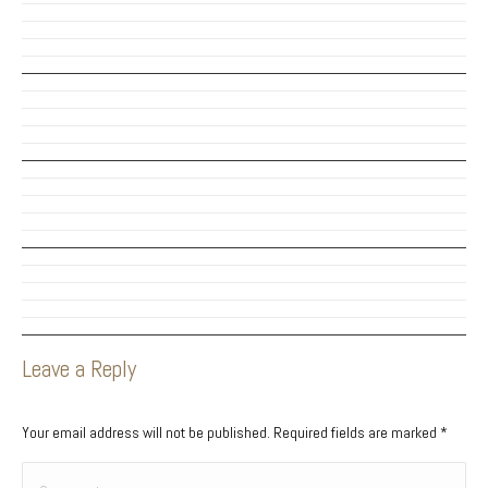
Leave a Reply
Your email address will not be published. Required fields are marked
*
Comment