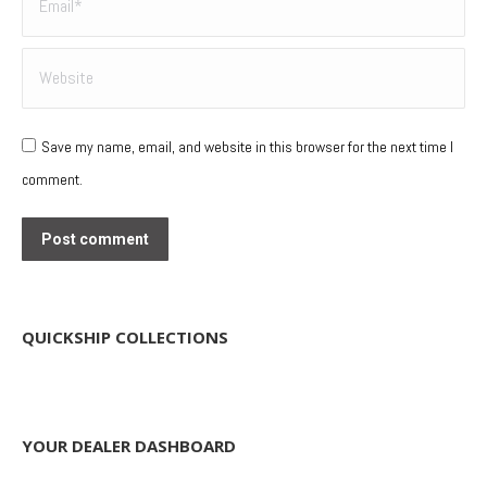
Website
Save my name, email, and website in this browser for the next time I
comment.
Post comment
QUICKSHIP COLLECTIONS
YOUR DEALER DASHBOARD