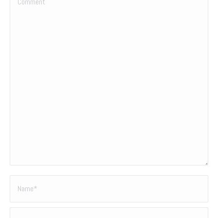
Name *
Email *