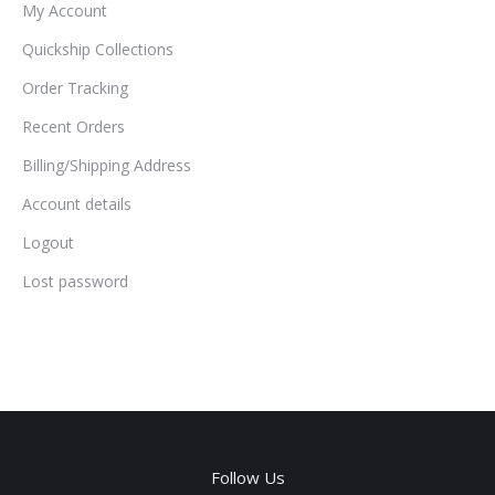
My Account
Quickship Collections
Order Tracking
Recent Orders
Billing/Shipping Address
Account details
Logout
Lost password
Follow Us