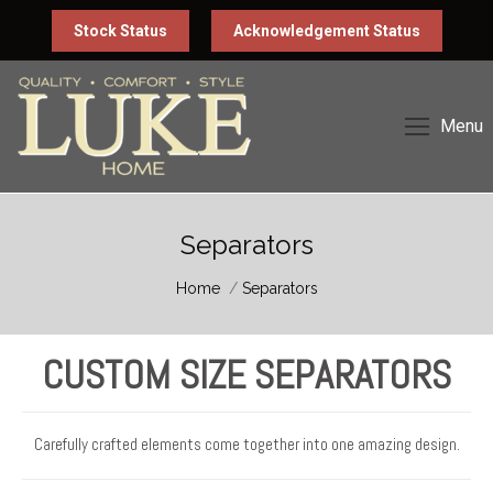
Stock Status
Acknowledgement Status
Menu
Separators
You are here:
Home
Separators
CUSTOM SIZE SEPARATORS
Carefully crafted elements come together into one amazing design.